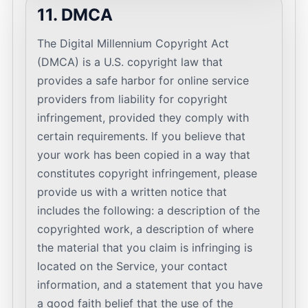
11. DMCA
The Digital Millennium Copyright Act
(DMCA) is a U.S. copyright law that
provides a safe harbor for online service
providers from liability for copyright
infringement, provided they comply with
certain requirements. If you believe that
your work has been copied in a way that
constitutes copyright infringement, please
provide us with a written notice that
includes the following: a description of the
copyrighted work, a description of where
the material that you claim is infringing is
located on the Service, your contact
information, and a statement that you have
a good faith belief that the use of the