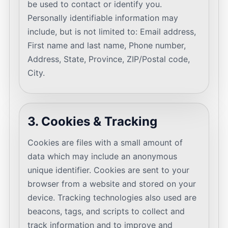
be used to contact or identify you.
Personally identifiable information may
include, but is not limited to: Email address,
First name and last name, Phone number,
Address, State, Province, ZIP/Postal code,
City.
3. Cookies & Tracking
Cookies are files with a small amount of
data which may include an anonymous
unique identifier. Cookies are sent to your
browser from a website and stored on your
device. Tracking technologies also used are
beacons, tags, and scripts to collect and
track information and to improve and