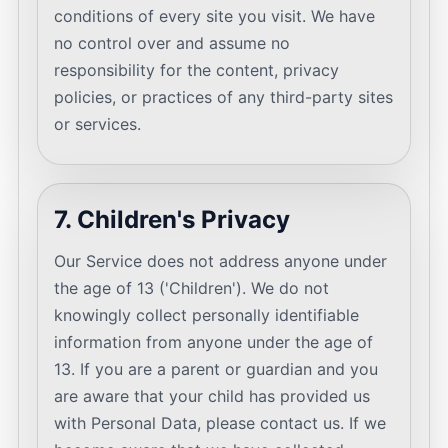
conditions of every site you visit. We have
no control over and assume no
responsibility for the content, privacy
policies, or practices of any third-party sites
or services.
7. Children's Privacy
Our Service does not address anyone under
the age of 13 ('Children'). We do not
knowingly collect personally identifiable
information from anyone under the age of
13. If you are a parent or guardian and you
are aware that your child has provided us
with Personal Data, please contact us. If we