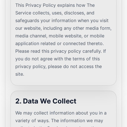
This Privacy Policy explains how The
Service collects, uses, discloses, and
safeguards your information when you visit
our website, including any other media form,
media channel, mobile website, or mobile
application related or connected thereto.
Please read this privacy policy carefully. If
you do not agree with the terms of this
privacy policy, please do not access the
site.
2. Data We Collect
We may collect information about you in a
variety of ways. The information we may