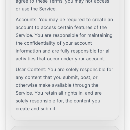
agree to these Terms, you may not access
or use the Service.
Accounts: You may be required to create an
account to access certain features of the
Service. You are responsible for maintaining
the confidentiality of your account
information and are fully responsible for all
activities that occur under your account.
User Content: You are solely responsible for
any content that you submit, post, or
otherwise make available through the
Service. You retain all rights in, and are
solely responsible for, the content you
create and submit.