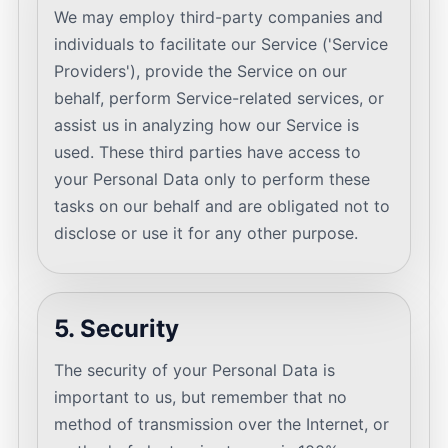
We may employ third-party companies and
individuals to facilitate our Service ('Service
Providers'), provide the Service on our
behalf, perform Service-related services, or
assist us in analyzing how our Service is
used. These third parties have access to
your Personal Data only to perform these
tasks on our behalf and are obligated not to
disclose or use it for any other purpose.
5. Security
The security of your Personal Data is
important to us, but remember that no
method of transmission over the Internet, or