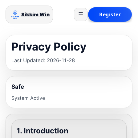
Sikkim Win
☰
Privacy Policy
Last Updated: 2026-11-28
Safe
System Active
1. Introduction