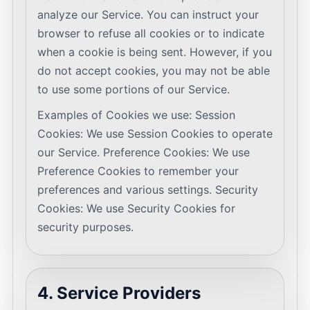
analyze our Service. You can instruct your
browser to refuse all cookies or to indicate
when a cookie is being sent. However, if you
do not accept cookies, you may not be able
to use some portions of our Service.
Examples of Cookies we use: Session
Cookies: We use Session Cookies to operate
our Service. Preference Cookies: We use
Preference Cookies to remember your
preferences and various settings. Security
Cookies: We use Security Cookies for
security purposes.
4. Service Providers