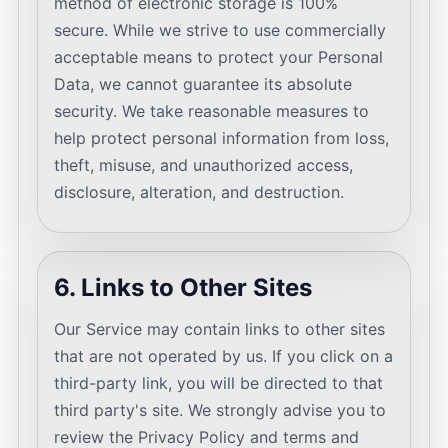
method of electronic storage is 100%
secure. While we strive to use commercially
acceptable means to protect your Personal
Data, we cannot guarantee its absolute
security. We take reasonable measures to
help protect personal information from loss,
theft, misuse, and unauthorized access,
disclosure, alteration, and destruction.
6. Links to Other Sites
Our Service may contain links to other sites
that are not operated by us. If you click on a
third-party link, you will be directed to that
third party's site. We strongly advise you to
review the Privacy Policy and terms and