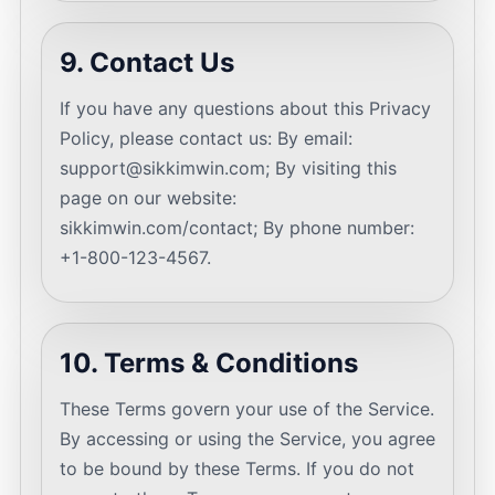
9. Contact Us
If you have any questions about this Privacy
Policy, please contact us: By email:
support@sikkimwin.com
; By visiting this
page on our website:
sikkimwin.com/contact; By phone number:
+1-800-123-4567.
10. Terms & Conditions
These Terms govern your use of the Service.
By accessing or using the Service, you agree
to be bound by these Terms. If you do not