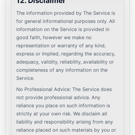
12. Disclaimer
The information provided by The Service is
for general informational purposes only. All
information on the Service is provided in
good faith, however we make no
representation or warranty of any kind,
express or implied, regarding the accuracy,
adequacy, validity, reliability, availability or
completeness of any information on the
Service.
No Professional Advice: The Service does
not provide professional advice. Any
reliance you place on such information is
strictly at your own risk. We disclaim all
liability and responsibility arising from any
reliance placed on such materials by you or