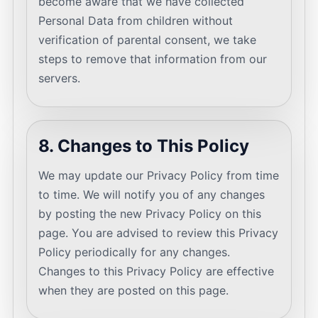
become aware that we have collected
Personal Data from children without
verification of parental consent, we take
steps to remove that information from our
servers.
8. Changes to This Policy
We may update our Privacy Policy from time
to time. We will notify you of any changes
by posting the new Privacy Policy on this
page. You are advised to review this Privacy
Policy periodically for any changes.
Changes to this Privacy Policy are effective
when they are posted on this page.