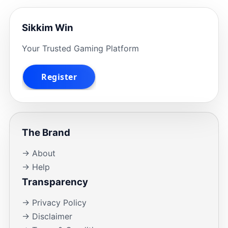
Sikkim Win
Your Trusted Gaming Platform
The Brand
→ About
→ Help
Transparency
→ Privacy Policy
→ Disclaimer