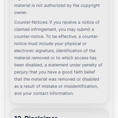
material is not authorized by the copyright
owner.
Counter-Notices: If you receive a notice of
claimed infringement, you may submit a
counter-notice. To be effective, a counter-
notice must include your physical or
electronic signature, identification of the
material removed or to which access has
been disabled, a statement under penalty of
perjury that you have a good faith belief
that the material was removed or disabled
as a result of mistake or misidentification,
and your contact information.