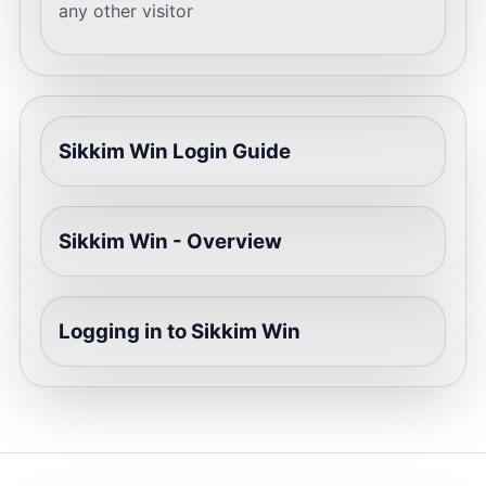
any other visitor
Sikkim Win Login Guide
Sikkim Win - Overview
Logging in to Sikkim Win