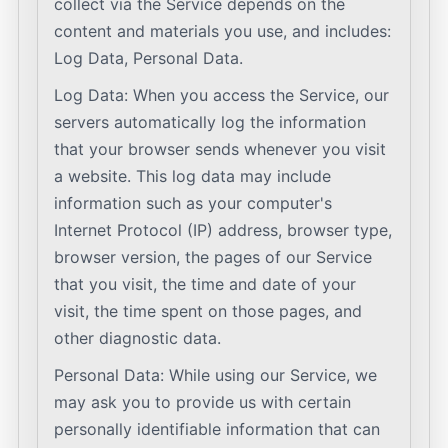
collect via the Service depends on the
content and materials you use, and includes:
Log Data, Personal Data.
Log Data: When you access the Service, our
servers automatically log the information
that your browser sends whenever you visit
a website. This log data may include
information such as your computer's
Internet Protocol (IP) address, browser type,
browser version, the pages of our Service
that you visit, the time and date of your
visit, the time spent on those pages, and
other diagnostic data.
Personal Data: While using our Service, we
may ask you to provide us with certain
personally identifiable information that can