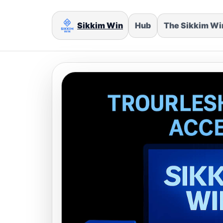
Sikkim Win
Hub
The Sikkim W