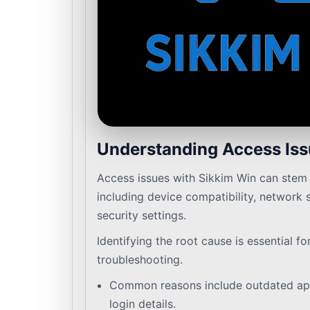
Understanding Access Is
Access issues with Sikkim Win can stem 
including device compatibility, network 
security settings.
Identifying the root cause is essential fo
troubleshooting.
Common reasons include outdated app
login details.