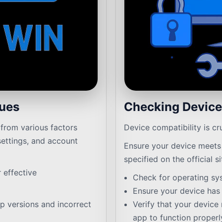
sues
Checking Device
from various factors
Device compatibility is cr
settings, and account
Ensure your device meets
specified on the official si
r effective
Check for operating sy
Ensure your device has s
 versions and incorrect
Verify that your device 
app to function properl