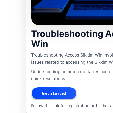
Troubleshooting A
Win
Troubleshooting Access Sikkim Win involv
issues related to accessing the Sikkim Wi
Understanding common obstacles can en
quick resolutions.
Follow this link for registration or further 