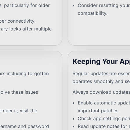
 particularly for older
Consider resetting your 
compatibility.
er connectivity.
ary locks after multiple
Keeping Your Ap
ors including forgotten
Regular updates are essen
operates smoothly and se
esolve these issues
Always download updates 
Enable automatic updat
ber it; visit the
important patches.
Check app settings peri
username and password
Read update notes for 