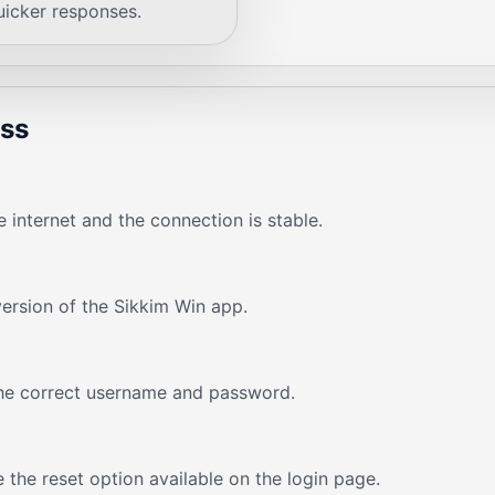
uicker responses.
ess
 internet and the connection is stable.
version of the Sikkim Win app.
the correct username and password.
 the reset option available on the login page.