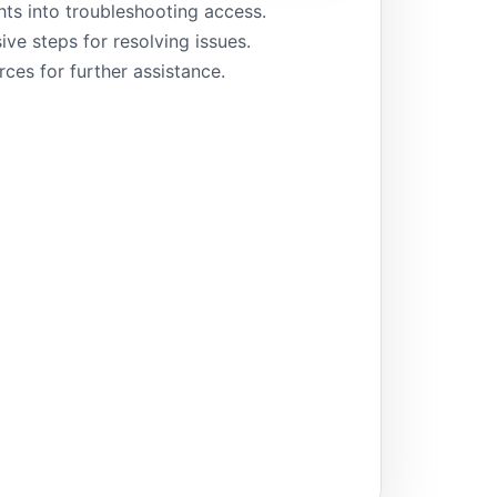
hts into troubleshooting access.
e steps for resolving issues.
rces for further assistance.