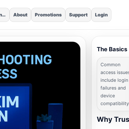
in…
About
Promotions
Support
Login
The Basics
Common
access issue
include login
failures and
device
compatibility
Why Trus