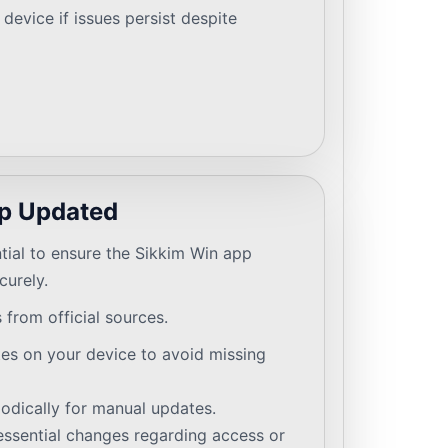
device if issues persist despite
p Updated
tial to ensure the Sikkim Win app
curely.
from official sources.
es on your device to avoid missing
odically for manual updates.
essential changes regarding access or