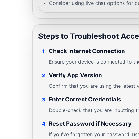
Consider using live chat options for q
Steps to Troubleshoot Acc
Check Internet Connection
1
Ensure your device is connected to the
Verify App Version
2
Confirm that you are using the latest 
Enter Correct Credentials
3
Double-check that you are inputting 
Reset Password if Necessary
4
If you've forgotten your password, use