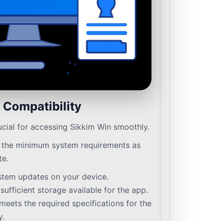
 Compatibility
ucial for accessing Sikkim Win smoothly.
 the minimum system requirements as
te.
stem updates on your device.
ufficient storage available for the app.
meets the required specifications for the
y.