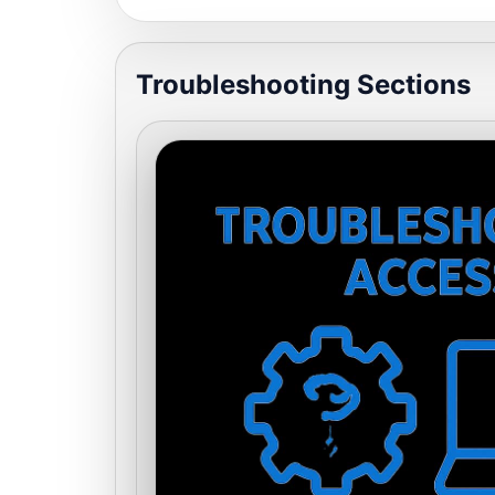
Troubleshooting Sections