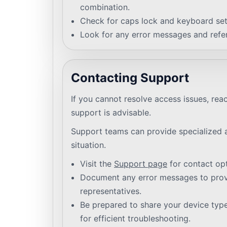
combination.
Check for caps lock and keyboard set
Look for any error messages and refer
Contacting Support
If you cannot resolve access issues, rea
support is advisable.
Support teams can provide specialized a
situation.
Visit the
Support page
for contact opt
Document any error messages to provi
representatives.
Be prepared to share your device typ
for efficient troubleshooting.