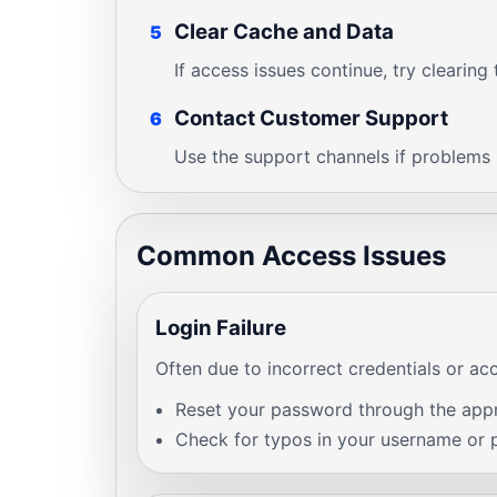
Clear Cache and Data
5
If access issues continue, try clearin
Contact Customer Support
6
Use the support channels if problems p
Common Access Issues
Login Failure
Often due to incorrect credentials or ac
Reset your password through the appro
Check for typos in your username or 