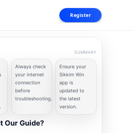
SUMMARY
Always check
Ensure your
s
your internet
Sikkim Win
connection
app is
before
updated to
troubleshooting.
the latest
.
version.
t Our Guide?