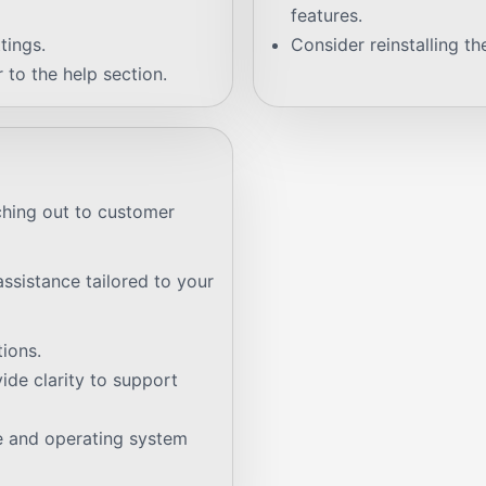
features.
tings.
Consider reinstalling th
 to the help section.
ching out to customer
ssistance tailored to your
ions.
de clarity to support
e and operating system