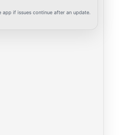
e app if issues continue after an update.