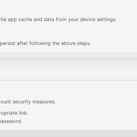
g the app cache and data from your device settings.
ersist after following the above steps.
count security measures.
priate link.
password.