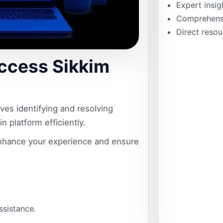
Expert insig
Comprehensiv
Direct resou
ccess Sikkim
es identifying and resolving
n platform efficiently.
hance your experience and ensure
assistance.