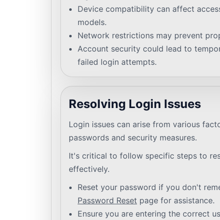
Device compatibility can affect access,
models.
Network restrictions may prevent prop
Account security could lead to tempor
failed login attempts.
Resolving Login Issues
Login issues can arise from various fact
passwords and security measures.
It's critical to follow specific steps to r
effectively.
Reset your password if you don't remem
Password Reset
page for assistance.
Ensure you are entering the correct 